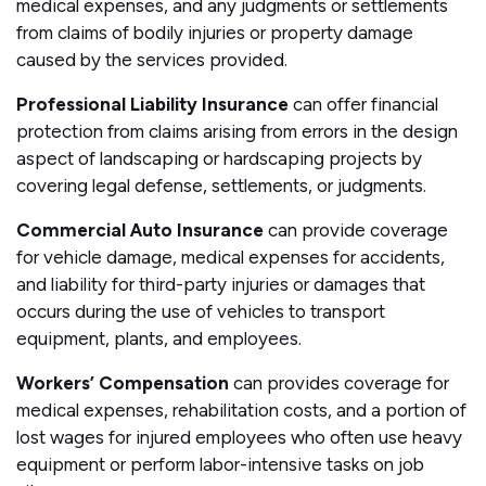
medical expenses, and any judgments or settlements
from claims of bodily injuries or property damage
caused by the services provided.
Professional Liability Insurance
can offer financial
protection from claims arising from errors in the design
aspect of landscaping or hardscaping projects by
covering legal defense, settlements, or judgments.
Commercial Auto Insurance
can provide coverage
for vehicle damage, medical expenses for accidents,
and liability for third-party injuries or damages that
occurs during the use of vehicles to transport
equipment, plants, and employees.
Workers’ Compensation
can provides coverage for
medical expenses, rehabilitation costs, and a portion of
lost wages for injured employees who often use heavy
equipment or perform labor-intensive tasks on job