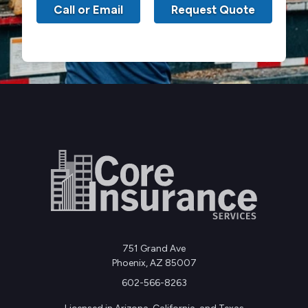
Call or Email
Request Quote
751 Grand Ave
Phoenix, AZ 85007
602-566-8263