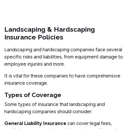
Landscaping & Hardscaping
Insurance Policies
Landscaping and hardscaping companies face several
specific risks and liabilities, from equipment damage to
employee injuries and more.
It is vital for these companies to have comprehensive
insurance coverage.
Types of Coverage
Some types of insurance that landscaping and
hardscaping companies should consider:
General Liability Insurance
can cover legal fees,