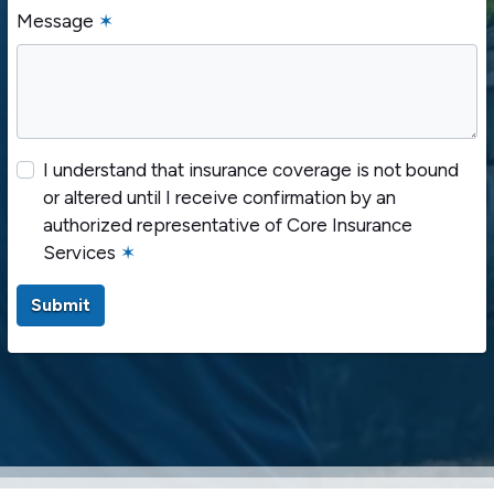
Message
✶
I understand that insurance coverage is not bound
or altered until I receive confirmation by an
authorized representative of Core Insurance
Services
✶
Submit