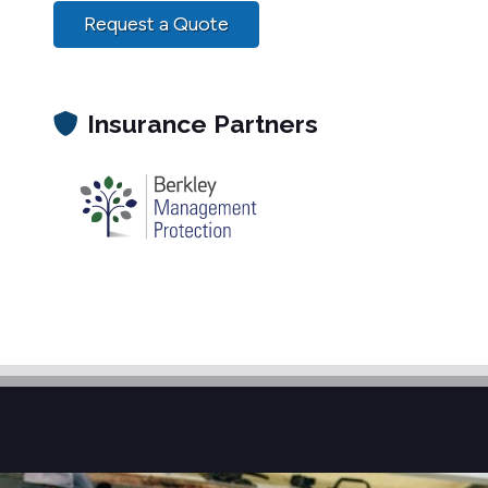
Request a Quote
Insurance Partners