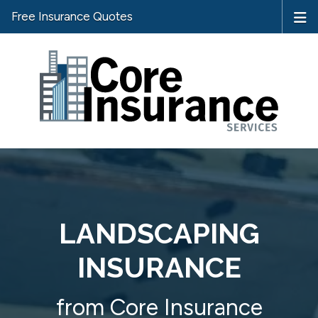
Free Insurance Quotes
LANDSCAPING
INSURANCE
from Core Insurance