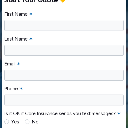
First Name
✶
Last Name
✶
Email
✶
Phone
✶
Is it OK if Core Insurance sends you text messages?
✶
Yes
No