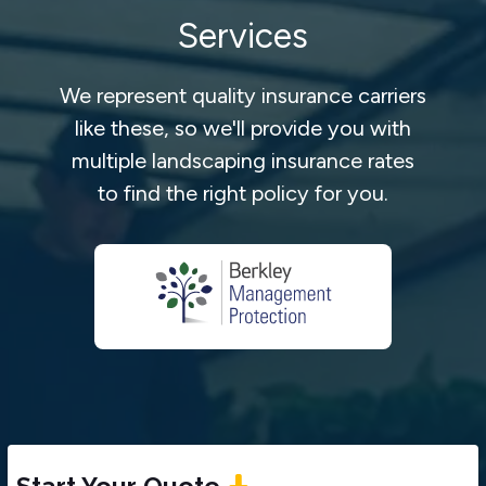
Services
We represent quality insurance carriers
like these, so we'll provide you with
multiple landscaping insurance rates
to find the right policy for you.
Start Your Quote