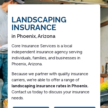
LANDSCAPING
INSURANCE
in Phoenix, Arizona
Core Insurance Services is a local
independent insurance agency serving
individuals, families, and businesses in
Phoenix, Arizona.
Because we partner with quality insurance
carriers, we're able to offer a range of
landscaping insurance rates in Phoenix.
Contact us today to discuss your insurance
needs.