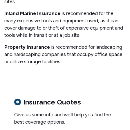
sites.
Inland Marine Insurance
is recommended for the
many expensive tools and equipment used, as it can
cover damage to or theft of expensive equipment and
tools while in transit or at a job site.
Property Insurance
is recommended for landscaping
and hardscaping companies that occupy office space
or utilize storage facilities.
Insurance Quotes
Give us some info and we'll help you find the
best coverage options.